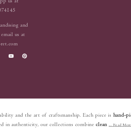
pp us at
074145
andising and
 email us at
ret.com
k
stagram
YouTube
Pinterest
nability and the art of craftsmanship. Each piece is
hand-pi
d in authenticity, our collections combine
clean
... Read Mor