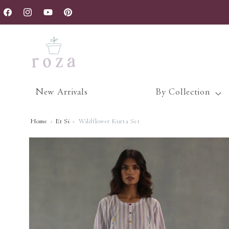
Skip to
nce.
content
Facebook
Instagram
YouTube
Pinterest
New Arrivals
By Collection
Home
›
Et Si
›
Wildflower Kurta Set
Skip to
product
information