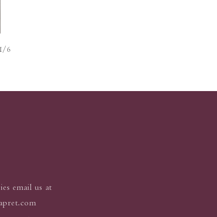
of
1
/
6
ies email us at
apret.com