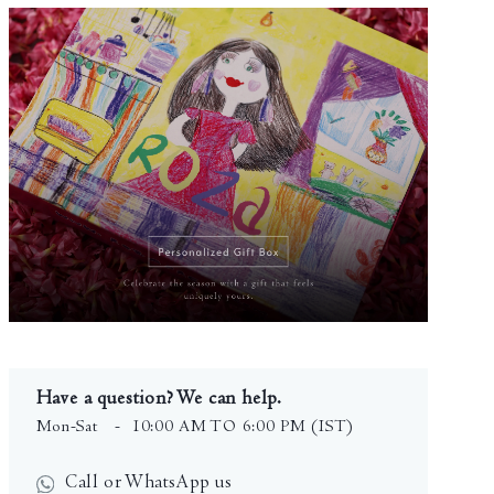
Have a question? We can help.
Mon-Sat
- 10:00 AM TO 6:00 PM (IST)
Call or WhatsApp us