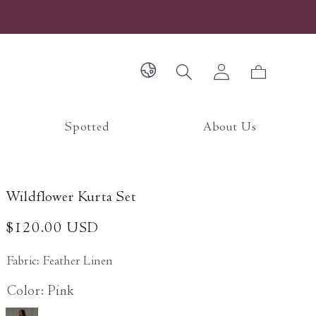
Log
Cart
in
Spotted
About Us
Wildflower Kurta Set
Regular
$120.00 USD
price
Fabric: Feather Linen
Color: Pink