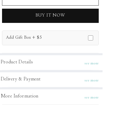
Kurta
Kurta
Set
Set
BUY IT NOW
Add Gift Box + $5
Product Details
see more
Delivery & Payment
see more
More Information
see more