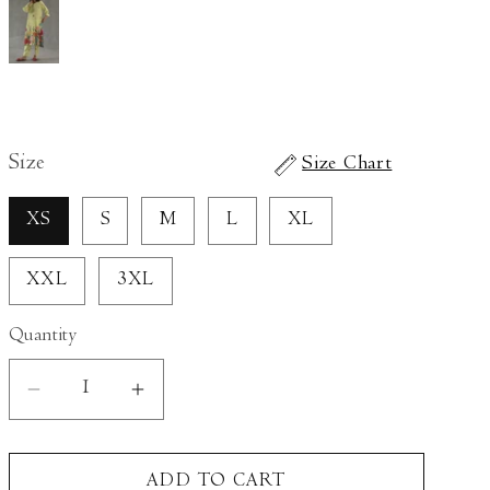
Size
Size Chart
XS
S
M
L
XL
XXL
3XL
Quantity
Decrease
Increase
quantity
quantity
for
for
ADD TO CART
Wildflower
Wildflower