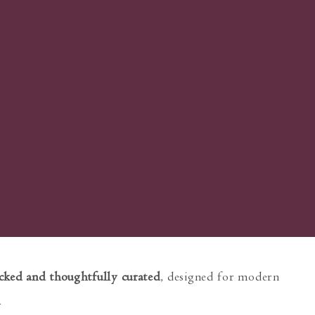
cked and thoughtfully curated
, designed for modern
e