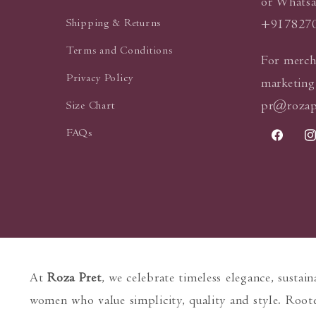
or Whatsa
Shipping & Returns
+917827
Terms and Conditions
For merch
Privacy Policy
marketing
pr@rozap
Size Chart
FAQs
Faceboo
In
At
Roza Pret
, we celebrate timeless elegance, sustai
women who value simplicity, quality and style. Roote