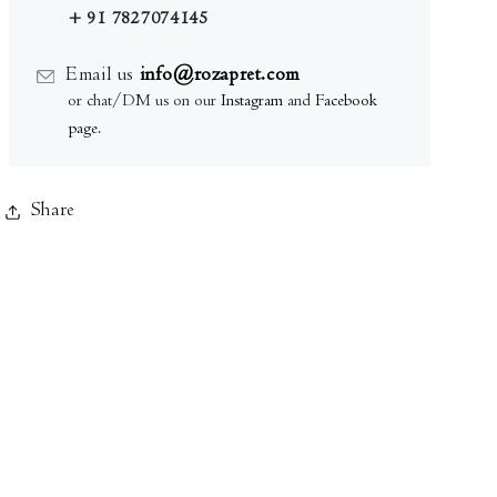
+ 91 7827074145
Email us
info@rozapret.com
or chat/DM us on our
Instagram
and
Facebook
page
.
Share