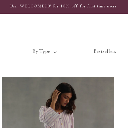
Use 'WELCOME10' for 10% off for first time users
By Type
Bestsellers