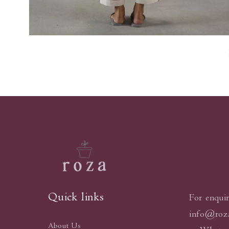
Open
media
7
in
modal
Quick links
For enquir
info@roz
About Us