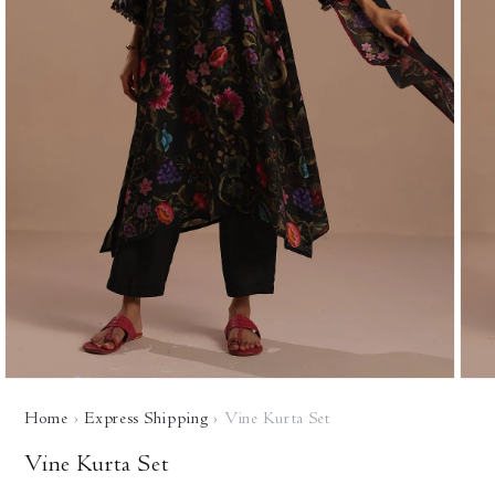
Open
Open
media
media
Home
›
Express Shipping
›
Vine Kurta Set
1
2
in
in
modal
modal
Vine Kurta Set