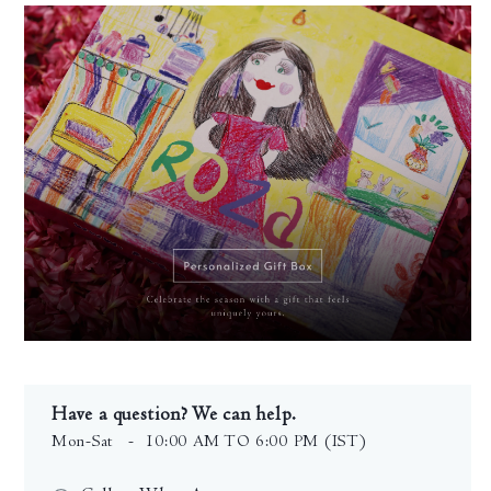
Have a question? We can help.
Mon-Sat
- 10:00 AM TO 6:00 PM (IST)