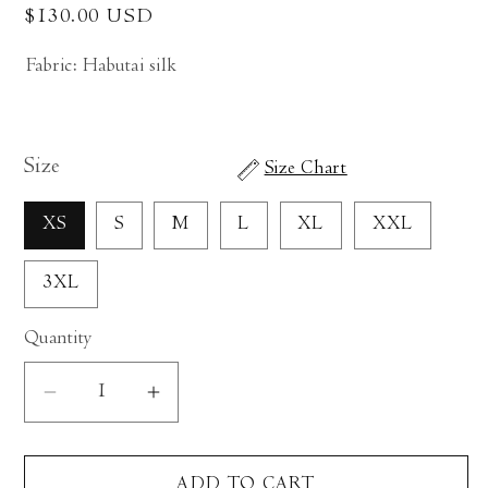
Regular
$130.00 USD
price
Fabric: Habutai silk
Size
Size Chart
XS
S
M
L
XL
XXL
3XL
Quantity
Decrease
Increase
quantity
quantity
for
for
ADD TO CART