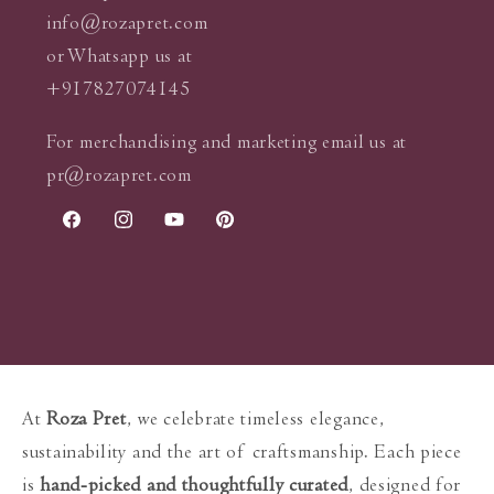
info@rozapret.com
or Whatsapp us at
+917827074145
For merchandising and marketing email us at
pr@rozapret.com
Facebook
Instagram
YouTube
Pinterest
At
Roza Pret
, we celebrate timeless elegance,
sustainability and the art of craftsmanship. Each piece
is
hand-picked and thoughtfully curated
, designed for