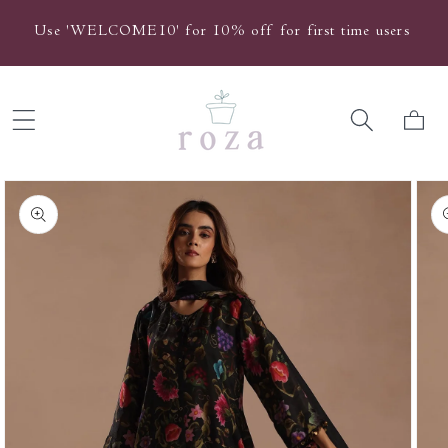
Skip to
Use 'WELCOME10' for 10% off for first time users
content
Cart
Skip to
product
information