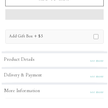
Vine
Vine
Kurta
Kurta
Set
Set
Add Gift Box + $5
Product Details
see more
Delivery & Payment
see more
More Information
see more