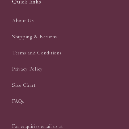
Quick links
About Us
Shipping & Returns
Terms and Conditions
Privacy Policy
Size Chart
FAQs
For enquiries email us at