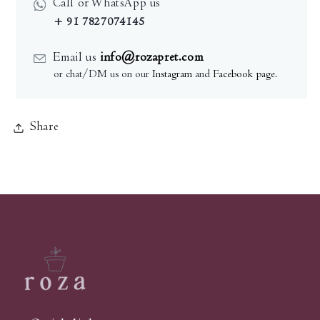
Call or WhatsApp us
+ 91 7827074145
Email us
info@rozapret.com
or chat/DM us on our
Instagram
and
Facebook page
.
Share