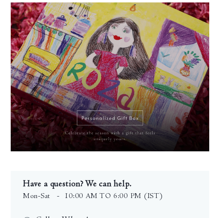
Have a question? We can help.
Mon-Sat
- 10:00 AM TO 6:00 PM (IST)