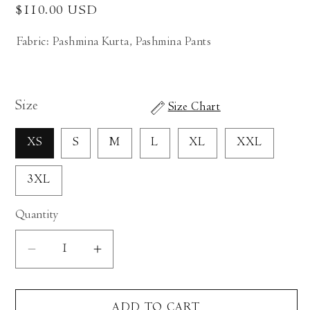
Regular
$110.00 USD
price
Fabric: Pashmina Kurta, Pashmina Pants
Size
Size Chart
XS
S
M
L
XL
XXL
3XL
Quantity
Decrease
Increase
quantity
quantity
for
for
ADD TO CART