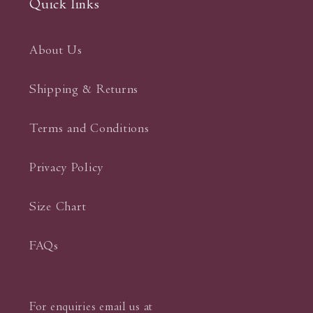
Quick links
About Us
Shipping & Returns
Terms and Conditions
Privacy Policy
Size Chart
FAQs
For enquiries email us at