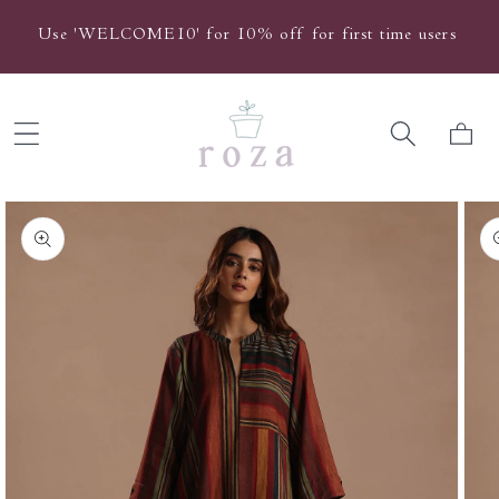
Skip to
Use 'WELCOME10' for 10% off for first time users
content
Cart
Skip to
product
information