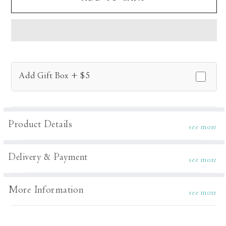
Musk
Musk
Kurta
Kurta
Set
Set
Add Gift Box + $5
Product Details
see more
Delivery & Payment
see more
More Information
see more