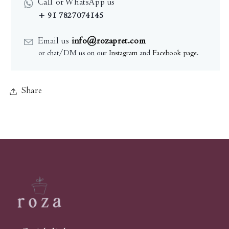
Call or WhatsApp us
+ 91 7827074145
Email us
info@rozapret.com
or chat/DM us on our
Instagram
and
Facebook page
.
Share