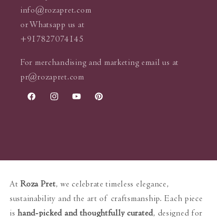
info@rozapret.com
or Whatsapp us at
+917827074145
For merchandising and marketing email us at
pr@rozapret.com
Facebook
Instagram
YouTube
Pinterest
At
Roza Pret
, we celebrate timeless elegance,
sustainability and the art of craftsmanship. Each piece
is
hand-picked and thoughtfully curated
, designed for