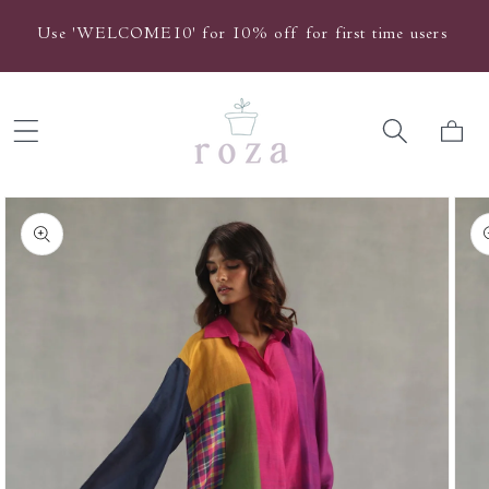
Skip to
Use 'WELCOME10' for 10% off for first time users
content
Cart
Skip to
product
information