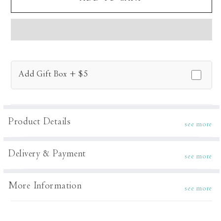
Dune
Dune
Tunic
Tunic
Set
Set
Add Gift Box + $5
Product Details
see more
Delivery & Payment
see more
More Information
see more