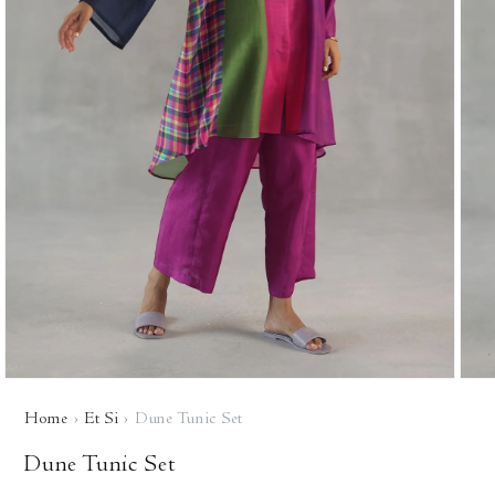
Open
Open
media
media
Home
›
Et Si
›
Dune Tunic Set
1
2
in
in
modal
modal
Dune Tunic Set