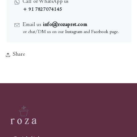
Call or WhatsApp us
+ 91 7827074145
Email us
info@rozapret.com
or chat/DM us on our
Instagram
and
Facebook page
.
Share