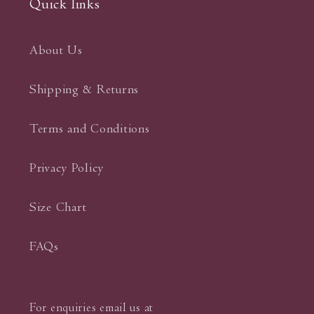
Quick links
About Us
Shipping & Returns
Terms and Conditions
Privacy Policy
Size Chart
FAQs
For enquiries email us at