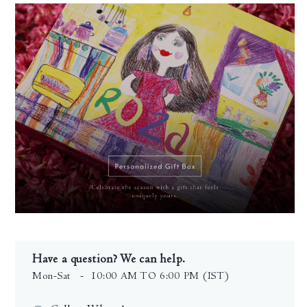
Have a question? We can help.
Mon-Sat
- 10:00 AM TO 6:00 PM (IST)