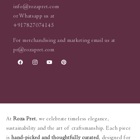
info@rozapret.com
or Whatsapp us at
+917827074145
For merchandising and marketing email us at
pr@rozapret.com
Facebook
Instagram
YouTube
Pinterest
At
Roza Pret
, we celebrate timeless elegance,
sustainability and the art of craftsmanship. Each piece
is
hand-picked and thoughtfully curated
, designed for