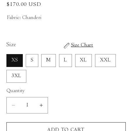
Regular
$170.00 USD
price
Fabric: Chanderi
Size
Size Chart
XS
S
M
L
XL
XXL
3XL
Quantity
Decrease
Increase
quantity
quantity
for
for
ADD TO CART