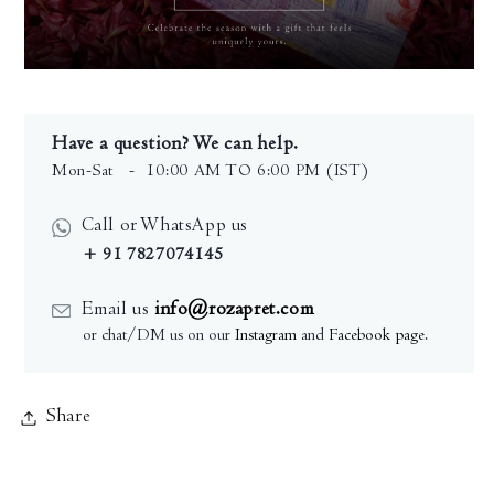
Have a question? We can help.
Mon-Sat
- 10:00 AM TO 6:00 PM (IST)
Call or WhatsApp us
+ 91 7827074145
Email us
info@rozapret.com
or chat/DM us on our
Instagram
and
Facebook page
.
Share