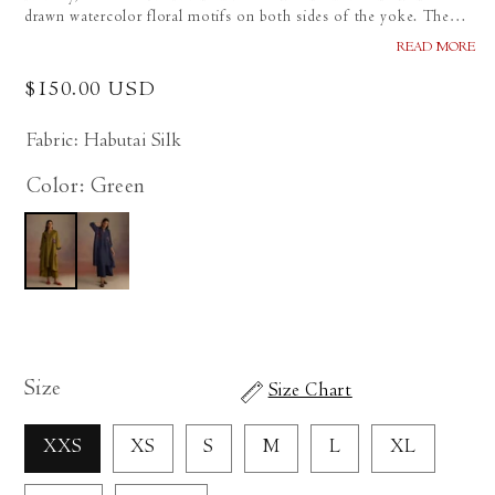
drawn watercolor floral motifs on both sides of the yoke. The
cuffs feature paper-pieced, hand-sketched print. Paired with wide-
READ MORE
legged pants.
Regular
$150.00 USD
price
Fabric: Habutai Silk
Color: Green
Size
Size Chart
XXS
XS
S
M
L
XL