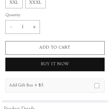
XXL
XXXL
Quantity
Decrease
Increase
quantity
quantity
for
for
ADD TO CART
Clover
Clover
Kurta
Kurta
Set
Set
BUY IT NOW
Add Gift Box + $5