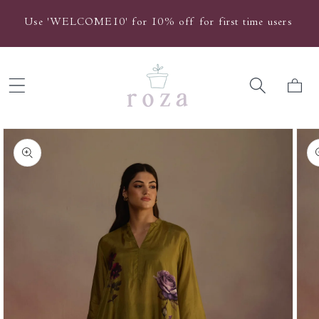
Skip to
Use 'WELCOME10' for 10% off for first time users
content
Cart
Skip to
product
information