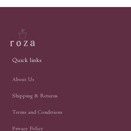
Quick links
About Us
Shipping & Returns
Terms and Conditions
Privacy Policy