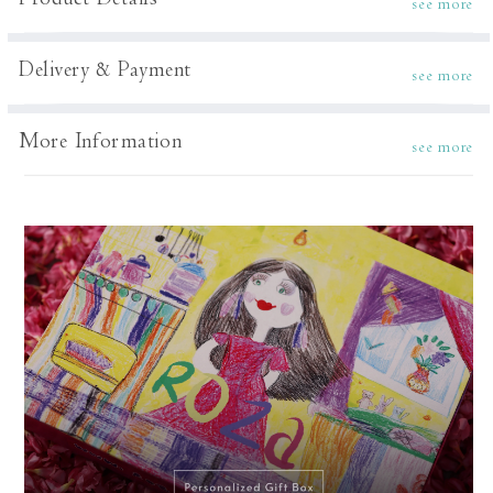
Product Details
see more
Delivery & Payment
see more
More Information
see more