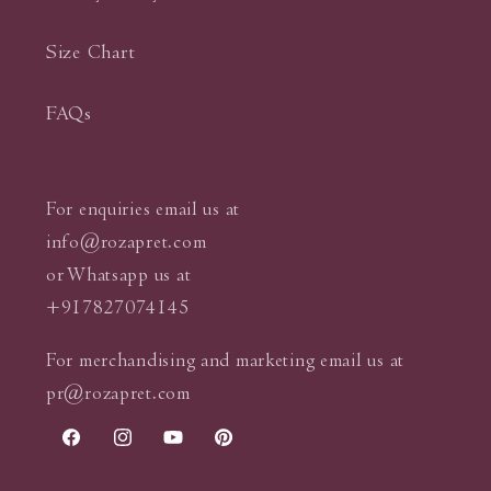
Size Chart
FAQs
For enquiries email us at
info@rozapret.com
or Whatsapp us at
+917827074145
For merchandising and marketing email us at
pr@rozapret.com
Facebook
Instagram
YouTube
Pinterest