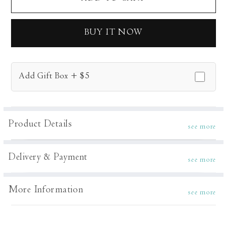
Bianca
Bianca
Dress
Dress
BUY IT NOW
Add Gift Box + $5
Product Details
see more
Delivery & Payment
see more
More Information
see more