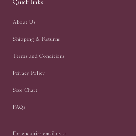
Quick links
About Us
Shipping & Returns
Terms and Conditions
Privacy Policy
Size Chart
FAQs
For enquiries email us at