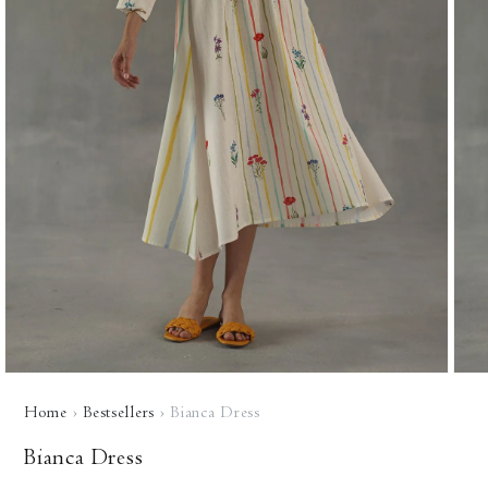
Open
Open
media
media
Home
›
Bestsellers
›
Bianca Dress
1
2
in
in
modal
modal
Bianca Dress