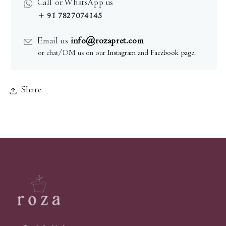
Call or WhatsApp us
+ 91 7827074145
Email us
info@rozapret.com
or chat/DM us on our
Instagram
and
Facebook page
.
Share