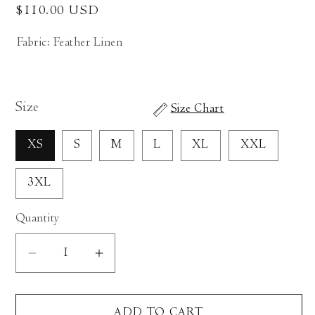
Regular
$110.00 USD
price
Fabric: Feather Linen
Size
Size Chart
XS
S
M
L
XL
XXL
3XL
Quantity
Decrease
Increase
quantity
quantity
for
for
ADD TO CART