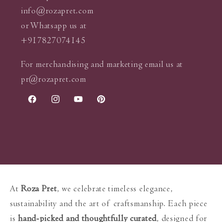
info@rozapret.com
or Whatsapp us at
+917827074145
For merchandising and marketing email us at
pr@rozapret.com
Facebook
Instagram
YouTube
Pinterest
At
Roza Pret
, we celebrate timeless elegance,
sustainability and the art of craftsmanship. Each piece
is
hand-picked and thoughtfully curated
, designed for