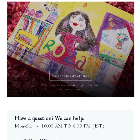
Have a question? We can help.
Mon-Sat
- 10:00 AM TO 6:00 PM (IST)