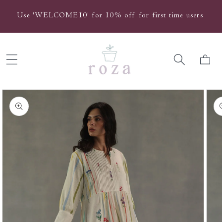
Skip to
Use 'WELCOME10' for 10% off for first time users
content
Cart
Skip to
product
information