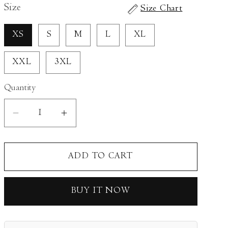
Size
Size Chart
XS
S
M
L
XL
XXL
3XL
Quantity
Decrease
Increase
quantity
quantity
for
for
ADD TO CART
Auburn
Auburn
Kurta
Kurta
Set
Set
BUY IT NOW