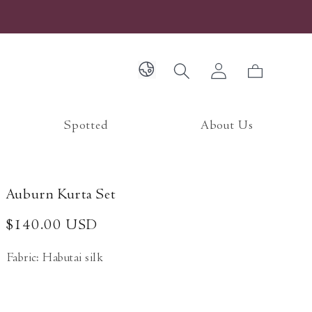
Log
Cart
in
Spotted
About Us
Auburn Kurta Set
Regular
$140.00 USD
price
Fabric: Habutai silk