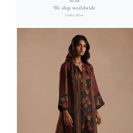
in
We ship worldwide
modal
Order Now