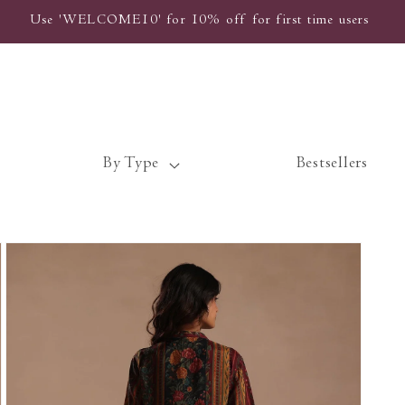
Use 'WELCOME10' for 10% off for first time users
By Type
Bestsellers