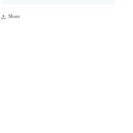
Share