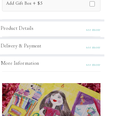
Add Gift Box + $5
Product Details
see more
Delivery & Payment
see more
More Information
see more