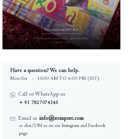
Have a question? We can help.
Mon-Sat
- 10:00 AM TO 6:00 PM (IST)
Call or WhatsApp us
+ 91 7827074145
Email us
info@rozapret.com
or chat/DM us on our
Instagram
and
Facebook
page
.